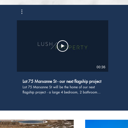
00:36
Lot 75 Marsanne St - our next flagship project
Lot 75 Marsanne St will be the home of our next
flagship project - a large 4 bedroom, 2 bathroom
home boasting 3 living areas and a butlers pantry
with servers out to the alfresco. If you're interested in
seeing how you can get start building a property
investment portfolio, head to
https://www.lushproperty.com.au/property-
advisory-services We have been lucky enough to