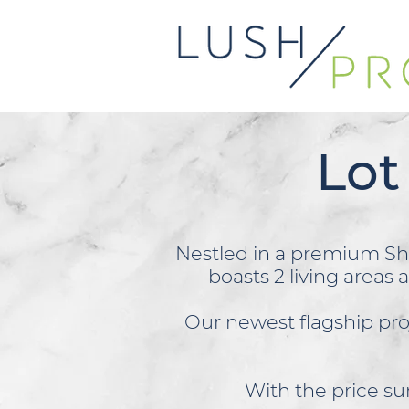
Lot
Nestled in a premium Sh
boasts 2 living areas 
Our newest flagship pr
With the price sur