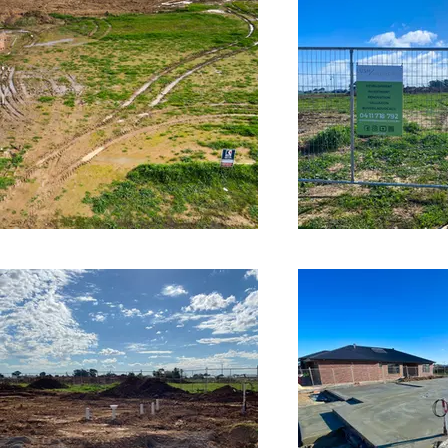
time the market perfectly with this one, and we have
sold the project off the plan for a whopping $119k
profit margin. See our projects here:
https://lushproperty.com.au/projects​ We can help
you with multiple strategies, including property
development, property investment, renovations, buyer
advisory and property valuations. For more
information: https://www.lushproperty.com.au​
https://www.facebook.com/lush.prop
https://www.instagram.com/lush.prop Music:
www.bensound.com