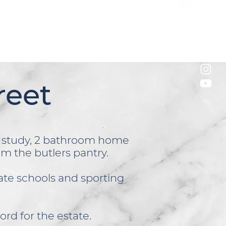
reet
s study, 2 bathroom home
rom the butlers pantry.
vate schools and sporting
ord for the estate.