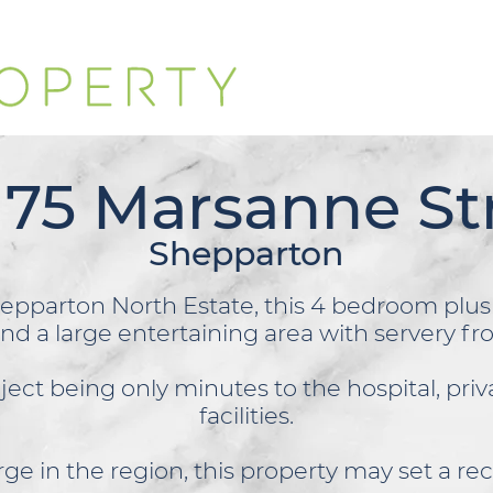
 75 Marsanne St
Shepparton
epparton North Estate, this 4 bedroom plu
and a large entertaining area with servery f
oject
being only minutes to the hospital, pri
facilities.
ge in the region, this property may set a rec