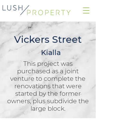
Vickers Street
Kialla
This project was
purchased as a joint
venture to complete the
renovations that were
started by the former
owners, plus subdivide the
large block.