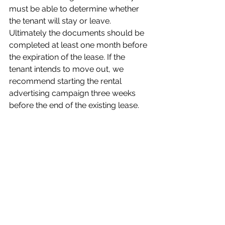
must be able to determine whether 
the tenant will stay or leave. 
Ultimately the documents should be 
completed at least one month before 
the expiration of the lease. If the 
tenant intends to move out, we 
recommend starting the rental 
advertising campaign three weeks 
before the end of the existing lease. 