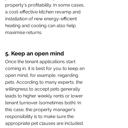
property's profitability. In some cases, 
a cost-effective kitchen revamp and 
installation of new energy-efficient 
heating and cooling can also help 
maximise returns.
5. Keep an open mind
Once the tenant applications start 
coming in, it is best for you to keep an 
open mind, for example, regarding 
pets. According to many experts, the 
willingness to accept pets generally 
leads to higher weekly rents or lower 
tenant turnover (sometimes both). In 
this case, the property manager's 
responsibility is to make sure the 
appropriate pet clauses are included. 