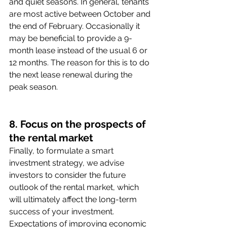
and quiet seasons. In general, tenants 
are most active between October and 
the end of February. Occasionally it 
may be beneficial to provide a 9-
month lease instead of the usual 6 or 
12 months. The reason for this is to do 
the next lease renewal during the 
peak season. 
8. Focus on the prospects of 
the rental market
Finally, to formulate a smart 
investment strategy, we advise 
investors to consider the future 
outlook of the rental market, which 
will ultimately affect the long-term 
success of your investment. 
Expectations of improving economic 