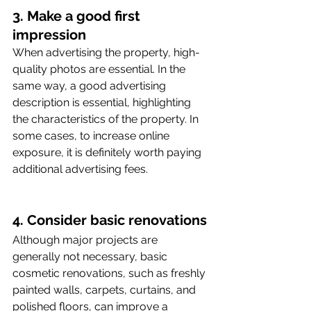
3. Make a good first 
impression
When advertising the property, high-
quality photos are essential. In the 
same way, a good advertising 
description is essential, highlighting 
the characteristics of the property. In 
some cases, to increase online 
exposure, it is definitely worth paying 
additional advertising fees. 
4. Consider basic renovations
Although major projects are 
generally not necessary, basic 
cosmetic renovations, such as freshly 
painted walls, carpets, curtains, and 
polished floors, can improve a 