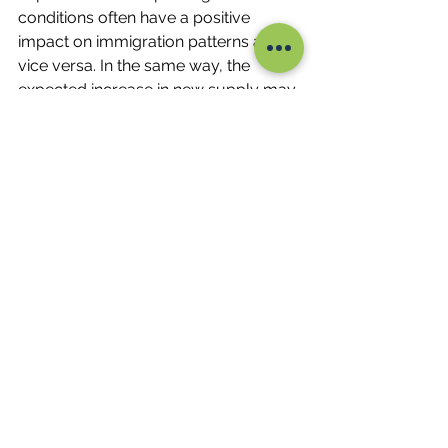
conditions often have a positive 
impact on immigration patterns and 
vice versa. In the same way, the 
expected increase in new supply may 
lead to rents weakening in the coming 
months or years. Ultimately, being 
surrounded by competent and 
trustworthy real estate professionals 
will help understand the market and 
develop strategic investment 
methods.
Luke Jorgensen - Lush Property
Tags - Property Investment; Property 
Development; Renovation; Valuation; 
Valuer; First Home Buyer; Buyers 