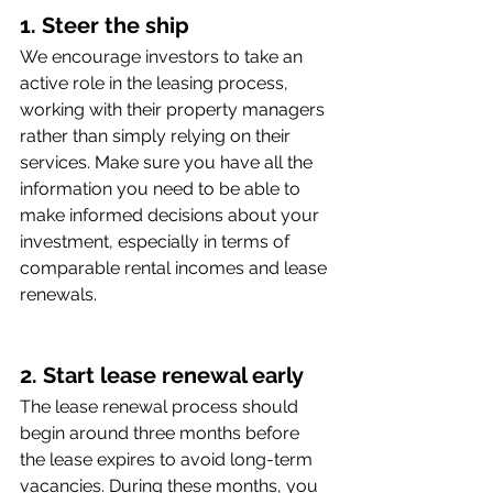
1. Steer the ship
We encourage investors to take an 
active role in the leasing process, 
working with their property managers 
rather than simply relying on their 
services. Make sure you have all the 
information you need to be able to 
make informed decisions about your 
investment, especially in terms of 
comparable rental incomes and lease 
renewals.
2. Start lease renewal early 
The lease renewal process should 
begin around three months before 
the lease expires to avoid long-term 
vacancies. During these months, you 