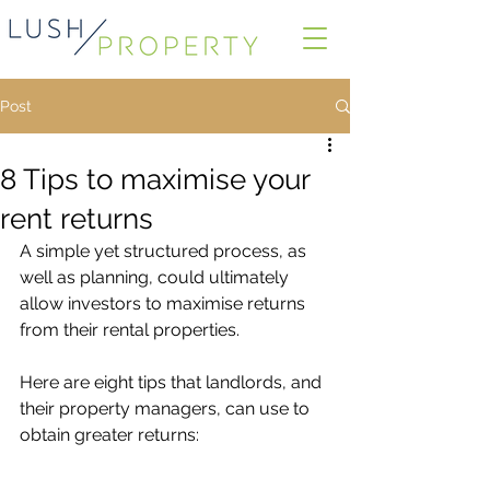
Post
8 Tips to maximise your
rent returns
A simple yet structured process, as 
well as planning, could ultimately 
allow investors to maximise returns 
from their rental properties.
Here are eight tips that landlords, and 
their property managers, can use to 
obtain greater returns: