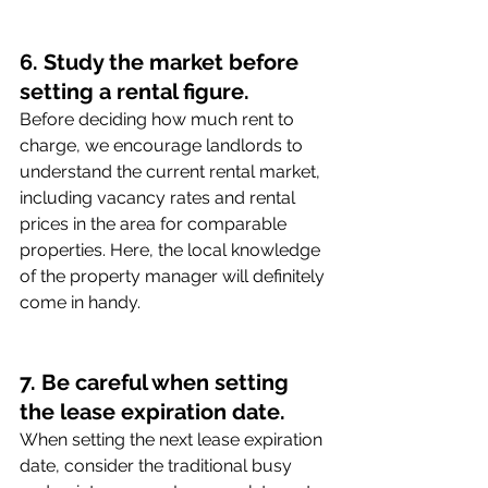
6. Study the market before 
setting a rental figure.
Before deciding how much rent to 
charge, we encourage landlords to 
understand the current rental market, 
including vacancy rates and rental 
prices in the area for comparable 
properties. Here, the local knowledge 
of the property manager will definitely 
come in handy. 
7. Be careful when setting 
the lease expiration date.
When setting the next lease expiration 
date, consider the traditional busy 