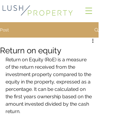
Post
Return on equity
Return on Equity (RoE) is a measure 
of the return received from the 
investment property compared to the 
equity in the property, expressed as a 
percentage. It can be calculated on 
the first years ownership based on the 
amount invested divided by the cash 
return.