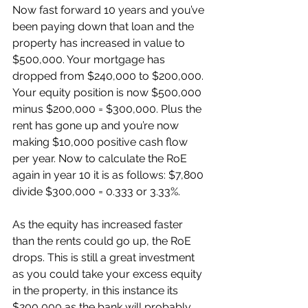
Now fast forward 10 years and you’ve 
been paying down that loan and the 
property has increased in value to 
$500,000. Your mortgage has 
dropped from $240,000 to $200,000. 
Your equity position is now $500,000 
minus $200,000 = $300,000. Plus the 
rent has gone up and you’re now 
making $10,000 positive cash flow 
per year. Now to calculate the RoE 
again in year 10 it is as follows: $7,800 
divide $300,000 = 0.333 or 3.33%.
As the equity has increased faster 
than the rents could go up, the RoE 
drops. This is still a great investment 
as you could take your excess equity 
in the property, in this instance its 
$200,000 as the bank will probably 