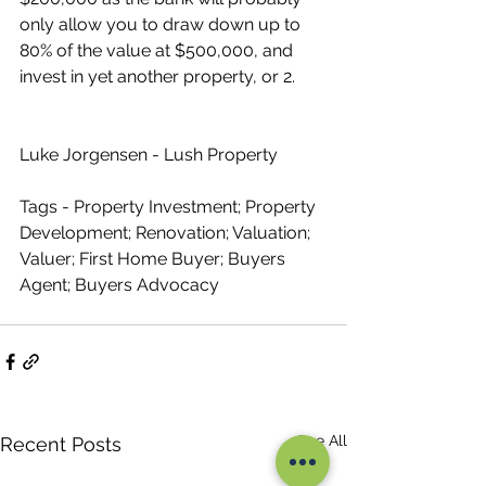
only allow you to draw down up to 
80% of the value at $500,000, and 
invest in yet another property, or 2.
Luke Jorgensen - Lush Property
Tags - Property Investment; Property 
Development; Renovation; Valuation; 
Valuer; First Home Buyer; Buyers 
Agent; Buyers Advocacy
See All
Recent Posts