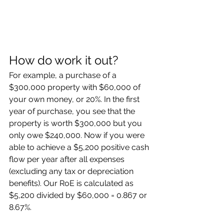
How do work it out?
For example, a purchase of a 
$300,000 property with $60,000 of 
your own money, or 20%. In the first 
year of purchase, you see that the 
property is worth $300,000 but you 
only owe $240,000. Now if you were 
able to achieve a $5,200 positive cash 
flow per year after all expenses 
(excluding any tax or depreciation 
benefits). Our RoE is calculated as 
$5,200 divided by $60,000 = 0.867 or 
8.67%.