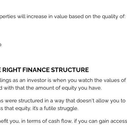
erties will increase in value based on the quality of:
 
o
HE RIGHT FINANCE STRUCTURE
lings as an investor is when you watch the values of
d with that the amount of equity you have.
ns were structured in a way that doesn't allow you to 
 that equity, it’s a futile struggle. 
fit you, in terms of cash flow, if you can gain access 