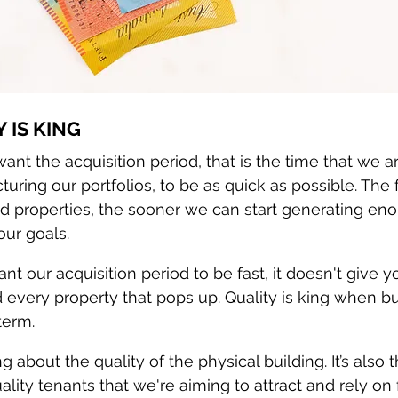
Y IS KING
ant the acquisition period, that is the time that we a
turing our portfolios, to be as quick as possible. The 
d properties, the sooner we can start generating en
our goals.
t our acquisition period to be fast, it doesn't give y
d every property that pops up. Quality is king when bu
term.
g about the quality of the physical building. It’s also t
ality tenants that we're aiming to attract and rely on 