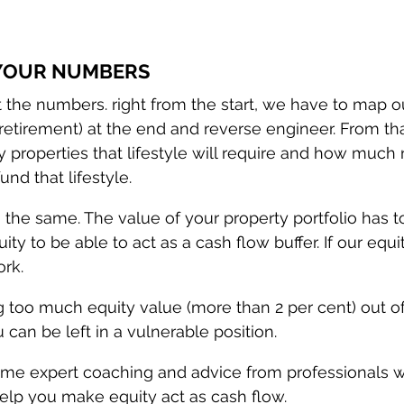
 YOUR NUMBERS
ut the numbers. right from the start, we have to map o
y retirement) at the end and reverse engineer. From th
properties that lifestyle will require and how much r
und that lifestyle.
 the same. The value of your property portfolio has t
ty to be able to act as a cash flow buffer. If our equit
ork.
ng too much equity value (more than 2 per cent) out o
 can be left in a vulnerable position. 
me expert coaching and advice from professionals w
lp you make equity act as cash flow.