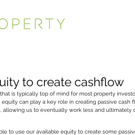
uity to create cashflow
that is typically top of mind for most property investo
 equity can play a key role in creating passive cash f
, allowing us to eventually work less and ultimately 
able to use our available equity to create some passi