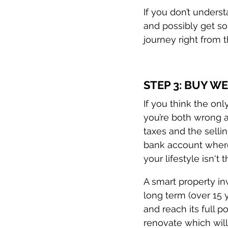
If you don’t unders
and possibly get so
journey right from 
STEP 3: BUY W
If you think the onl
you’re both wrong a
taxes and the sellin
bank account where 
your lifestyle isn't 
A smart property in
long term (over 15 
and reach its full p
renovate which will