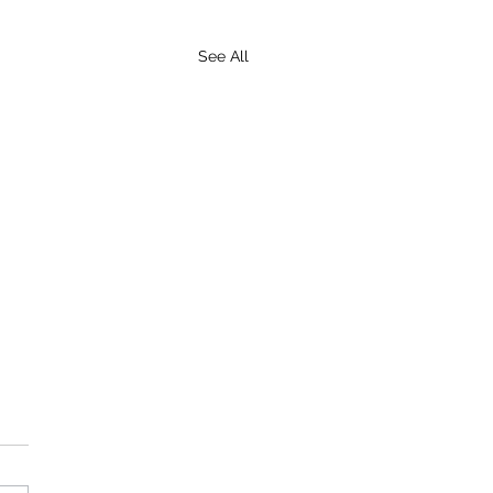
See All