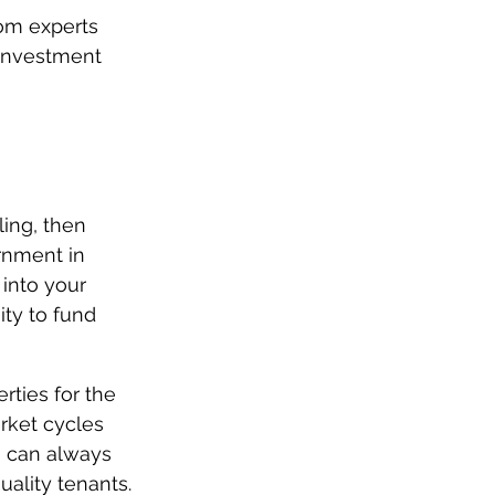
rom experts 
 investment 
ling, then 
rnment in 
 into your 
ity to fund 
rties for the 
rket cycles 
u can always 
uality tenants.