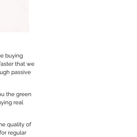
re buying 
faster that we 
ough passive 
ou the green 
ying real 
he quality of 
for regular 