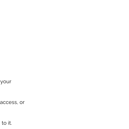
 your 
access, or 
to it.