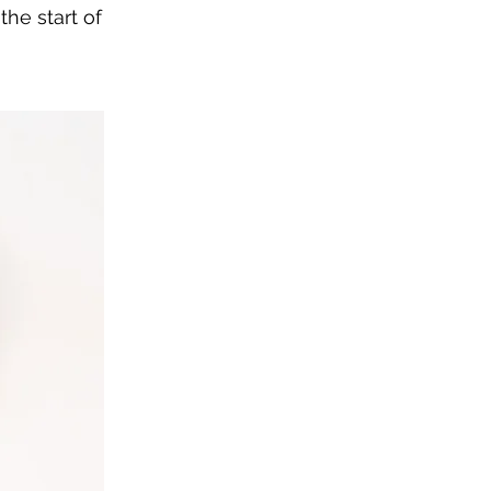
he start of 