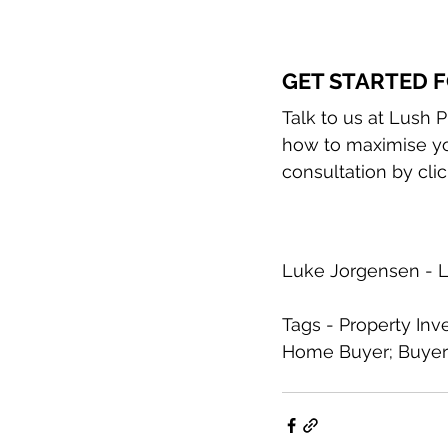
GET STARTED F
Talk to us at Lush 
how to maximise you
consultation by clic
Luke Jorgensen - L
Tags - Property Inv
Home Buyer; Buyer