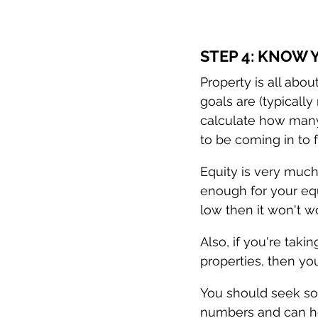
STEP 4: KNOW
Property is all abo
goals are (typicall
calculate how many 
to be coming in to f
Equity is very much
enough for your equi
low then it won't w
Also, if you're taki
properties, then you
You should seek so
numbers and can he