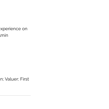
experience on 
5min 
 Valuer; First 