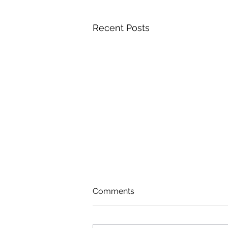
Recent Posts
Comments