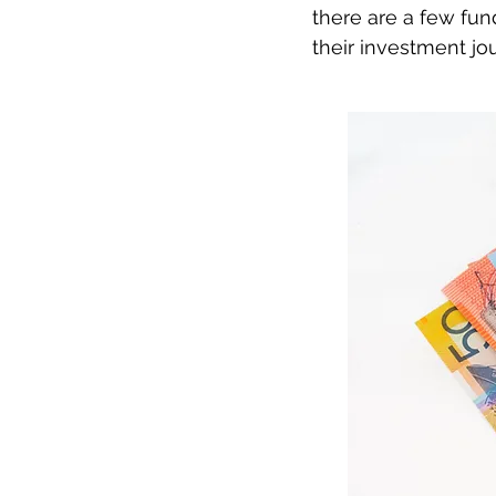
there are a few fun
their investment jo