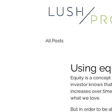
All Posts
Using eq
Equity is a concept 
investor knows that
increases over time
what we love. 
But in order to be 