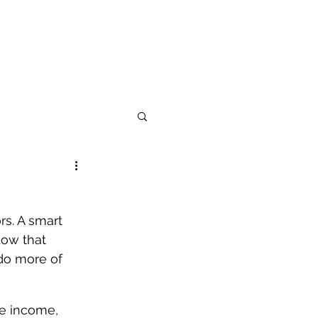
rs. A smart 
low that 
do more of 
ve income, 