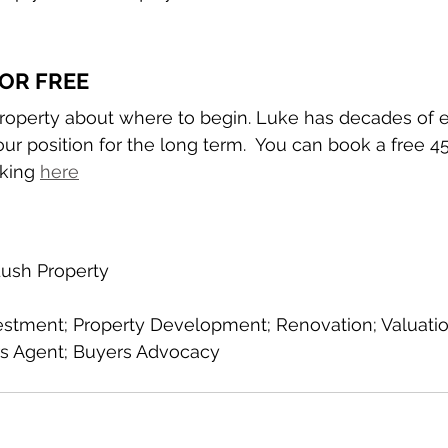
OR FREE
Property about where to begin. Luke has decades of 
r position for the long term.  You can book a free 4
king 
here
ush Property
estment; Property Development; Renovation; Valuation;
s Agent; Buyers Advocacy