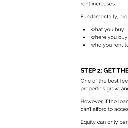
rent increases.
Fundamentally, prop
what you buy
where you buy
who you rent t
STEP 2: GET T
One of the best fee
properties grow, an
However, if the loa
can’t afford to access
Equity can only bene