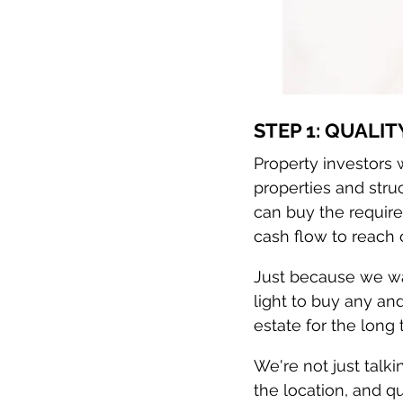
STEP 1: QUALIT
Property investors w
properties and struc
can buy the require
cash flow to reach 
Just because we wan
light to buy any an
estate for the long 
We're not just talkin
the location, and qu