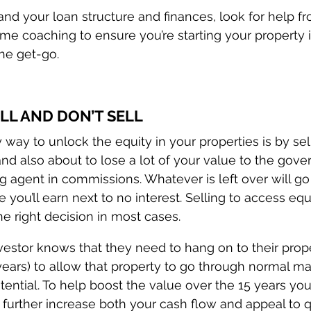
tand your loan structure and finances, look for help f
me coaching to ensure you’re starting your property
the get-go.
ELL AND DON’T SELL
y way to unlock the equity in your properties is by sel
nd also about to lose a lot of your value to the gove
g agent in commissions. Whatever is left over will go
you’ll earn next to no interest. Selling to access equ
the right decision in most cases.
vestor knows that they need to hang on to their prope
years) to allow that property to go through normal ma
otential. To help boost the value over the 15 years yo
 further increase both your cash flow and appeal to q