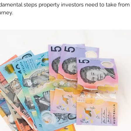
damental steps property investors need to take from t
urney.