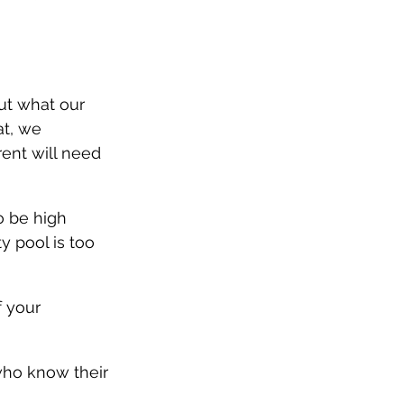
ut what our 
at, we 
ent will need 
o be high 
y pool is too 
f your 
ho know their 