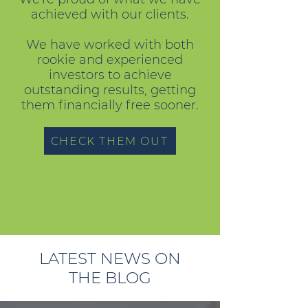
achieved with our clients.
We have worked with both
rookie and experienced
investors to achieve
outstanding results, getting
them financially free sooner.
CHECK THEM OUT
LATEST NEWS ON
THE BLOG