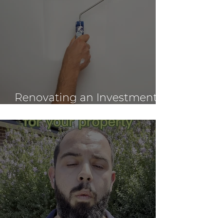
Renovating an Investment
Property: Tips for Owners