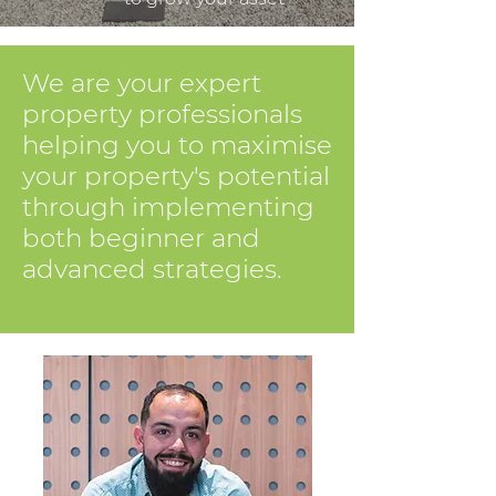
We are your expert
property professionals
helping you to maximise
your property's potential
through implementing
both beginner and
advanced strategies.