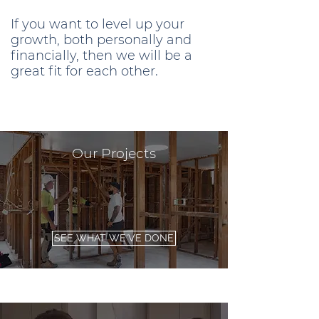
If you want to level up your
growth, both personally and
financially, then we will be a
great fit for each other.
Our Projects
SEE WHAT WE'VE DONE