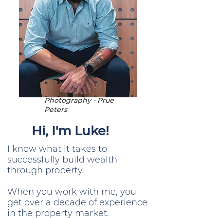
Photography - Prue
Peters
Hi, I'm Luke!
I know what it takes to
successfully build wealth
through property.
When you work with me, you
get over a decade of experience
in the property market.