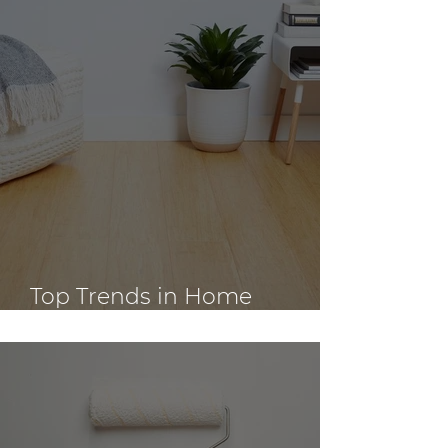
Top Trends in Home
Renovation Design for 2023