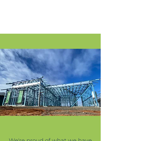
We're proud of what we have