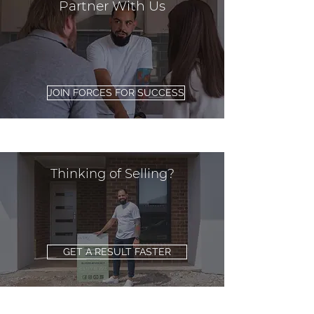
Partner With Us
JOIN FORCES FOR SUCCESS
Thinking of Selling?
GET A RESULT FASTER