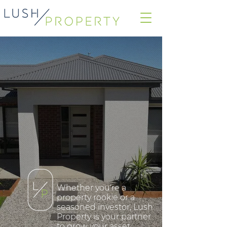
Whether you're a
property rookie or a
seasoned investor, Lush
Property is your partner
to grow your asset