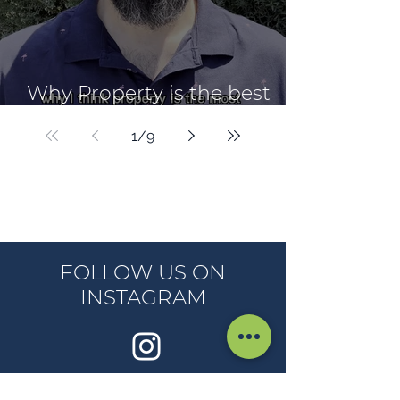
Why Property is the best
Wealth Creation Vehicle
1
/
9
FOLLOW US ON
INSTAGRAM